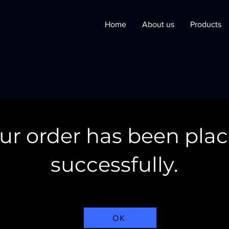
Home
About us
Products
ur order has been pla
successfully.
OK