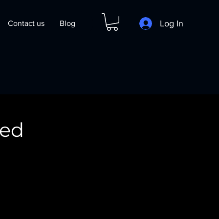
Log In
Contact us
Blog
ced