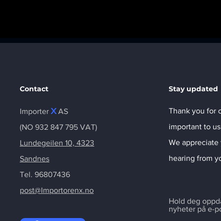
Contact
Stay updated
X
Thank you for c
Importer
AS
important to us
(NO 932 847 795 VAT)
We appreciate 
Lundegeilen 10, 4323
hearing from y
Sandnes
Tel. 96807436
post@Importorenx.no
Hold deg oppdat
nyheter på e-p