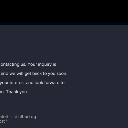
ontacting us. Your inquiry is
 and we will get back to you soon.
your interest and look forward to
ou. Thank you
ert – få tilbud og
ost