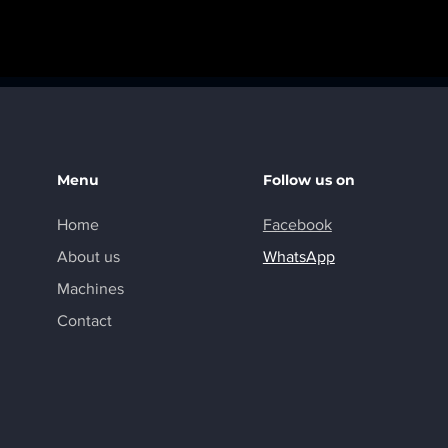
Menu
Follow us on
Home
Facebook
About us
WhatsApp
Machines
Contact